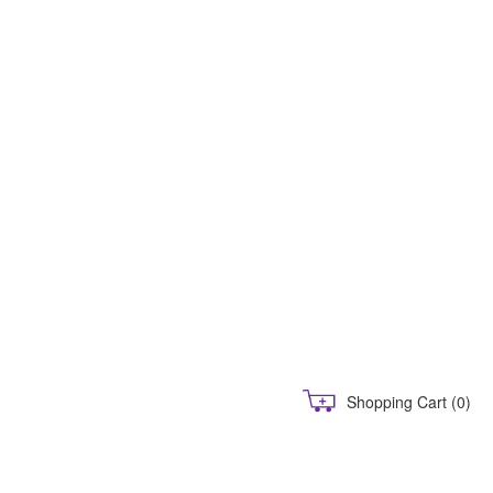
Shopping Cart
(0)