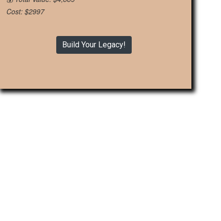
Cost: $2997
Build Your Legacy!