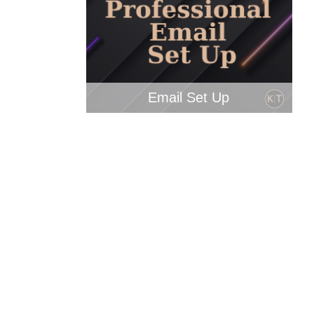
Email Set Up