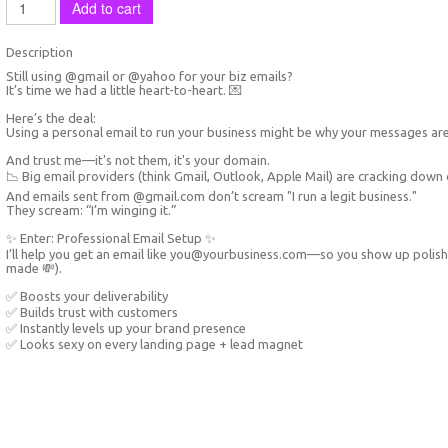
Add to cart
Description
Still using @gmail or @yahoo for your biz emails?
It’s time we had a little heart-to-heart. 💌
Here’s the deal:
Using a personal email to run your business might be why your messages ar
And trust me—it's not them, it's your domain.
📉 Big email providers (think Gmail, Outlook, Apple Mail) are cracking down o
And emails sent from @gmail.com don’t scream "I run a legit business."
They scream: “I’m winging it.”
✨ Enter: Professional Email Setup ✨
I’ll help you get an email like you@yourbusiness.com—so you show up polishe
made 💸).
✅ Boosts your deliverability
✅ Builds trust with customers
✅ Instantly levels up your brand presence
✅ Looks sexy on every landing page + lead magnet