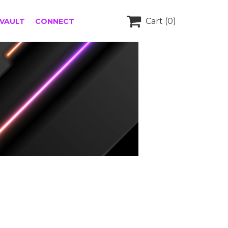

Cart
(0)
 VAULT
CONNECT