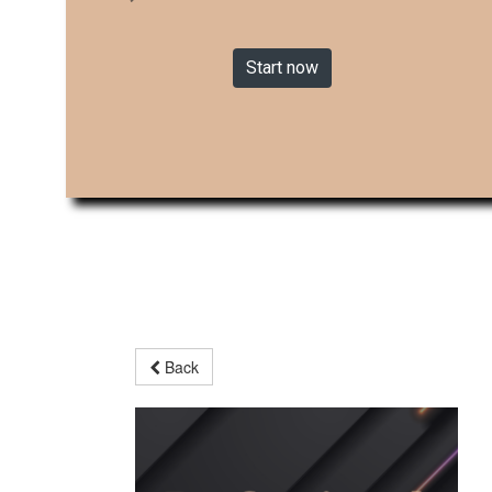
Start now
Back