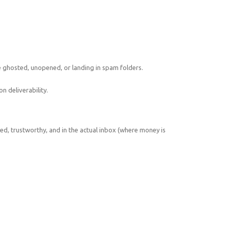
e ghosted, unopened, or landing in spam folders.
n deliverability.
d, trustworthy, and in the actual inbox (where money is