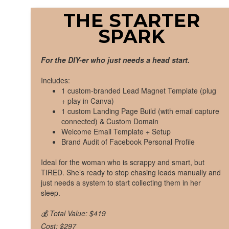
THE STARTER
SPARK
For the DIY-er who just needs a head start.
Includes:
1 custom-branded Lead Magnet Template (plug
+ play in Canva)
1 custom Landing Page Build (with email capture
connected) & Custom Domain
Welcome Email Template + Setup
Brand Audit of Facebook Personal Profile
Ideal for the woman who is scrappy and smart, but
TIRED. She’s ready to stop chasing leads manually and
just needs a system to start collecting them in her
sleep.
💰 Total Value: $419
Cost: $297