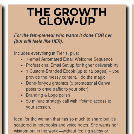
THE GROWTH
GLOW-UP
For the fem-preneur who wants it done FOR her
(but still feels like HER).
Includes everything in Tier 1, plus:
7-email Automated Email Welcome Sequence
Professional Email Set up for higher deliverability
1 Custom-Branded Ebook (up to 12 pages) – you
provide the messy content, I do the magic
Done-for-you graphics (5 promotional Canva
posts to drive traffic to your offer)
Branding & Logo polish
50 minute strategy call with lifetime access to
your session.
Ideal for the woman that has so much to share but it’s
scattered in notebooks and voice notes. She wants her
wisdom out in the world—without feeling salesy or