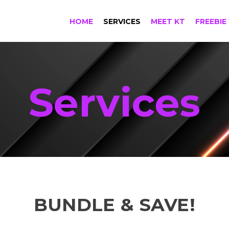
HOME
SERVICES
MEET KT
FREEBIE
Services
BUNDLE & SAVE!