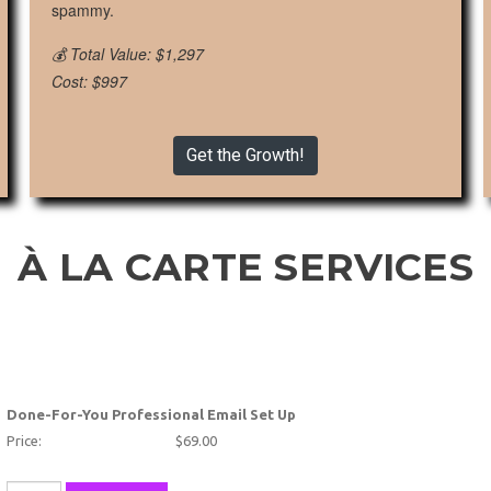
spammy.
💰 Total Value: $1,297
Cost: $997
Get the Growth!
À LA CARTE SERVICES
Done-For-You Professional Email Set Up
Price:
$69.00