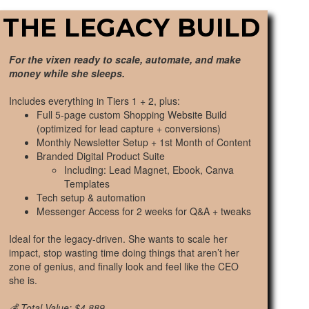
THE LEGACY BUILD
For the vixen ready to scale, automate, and make
money while she sleeps.
Includes everything in Tiers 1 + 2, plus:
Full 5-page custom Shopping Website Build
(optimized for lead capture + conversions)
Monthly Newsletter Setup + 1st Month of Content
Branded Digital Product Suite
Including: Lead Magnet, Ebook, Canva
Templates
Tech setup & automation
Messenger Access for 2 weeks for Q&A + tweaks
Ideal for the legacy-driven. She wants to scale her
impact, stop wasting time doing things that aren’t her
zone of genius, and finally look and feel like the CEO
she is.
💰 Total Value: $4,889