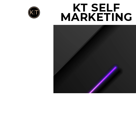
KT SELF
MARKETING